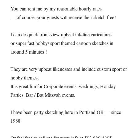
You can rent me by my reasonable hourly rates
— of course, your guests will receive their sketch free!
I can do quick front-view upbeat ink-line caricatures
or super fast hobby/ sport themed cartoon sketches in
around 5 minutes !
They are very upbeat likenesses and include custom sport or
hobby themes.
It is great fun for Corporate events, weddings, Holiday
Parties, Bar / Bat Mitzvah events.
I have been party sketching here in Portland OR — since
1988
Or feel free to call me for more info at 503 880-4805