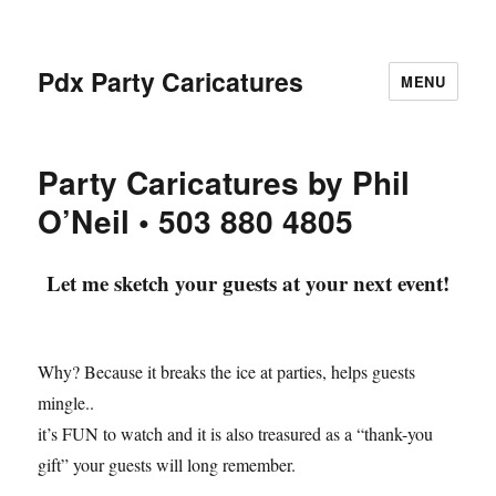
Pdx Party Caricatures
MENU
Party Caricatures by Phil
O’Neil • 503 880 4805
Let me sketch your guests at your next event!
Why? Because it breaks the ice at parties, helps guests
mingle..
it’s FUN to watch and it is also treasured as a “thank-you
gift” your guests will long remember.